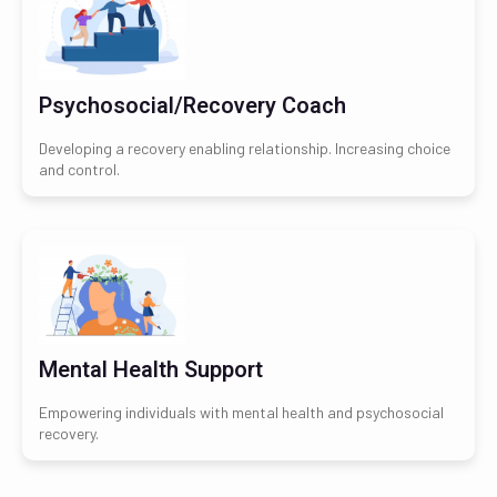
Psychosocial/Recovery Coach
Developing a recovery enabling relationship. Increasing choice
and control.
Mental Health Support
Empowering individuals with mental health and psychosocial
recovery.