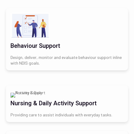
Behaviour Support
Design, deliver, monitor and evaluate behaviour support inline
with NDIS goals.
Nursing & Daily Activity Support
Providing care to assist individuals with everyday tasks.