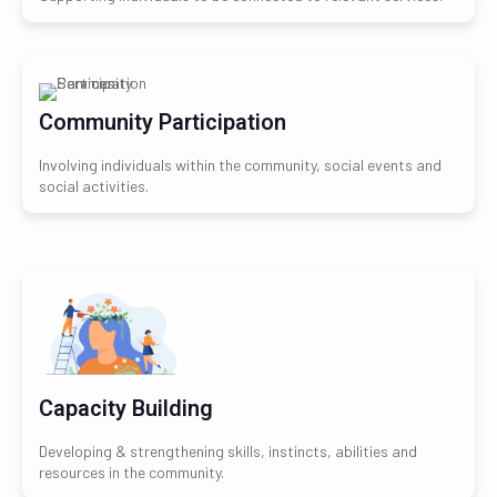
Community Participation
Involving individuals within the community, social events and
social activities.
Capacity Building
Developing & strengthening skills, instincts, abilities and
resources in the community.