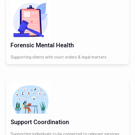
Forensic Mental Health
Supporting clients with court orders & legal matters.
Support Coordination
Supporting individuals to be connected to relevant services.