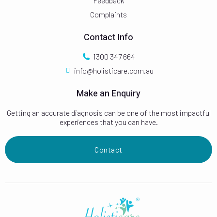
Feedback
Complaints
Contact Info
1300 347 664
info@holisticare.com.au
Make an Enquiry
Getting an accurate diagnosis can be one of the most impactful
experiences that you can have.
Contact