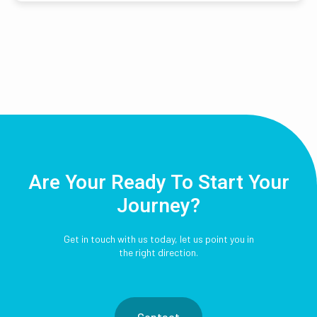
Are Your Ready To Start Your
Journey?
Get in touch with us today, let us point you in
the right direction.
Contact