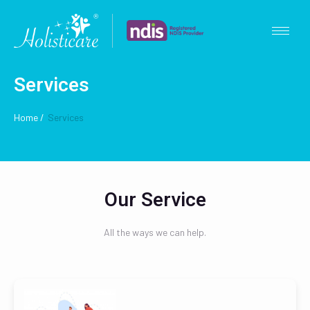
Services
Home /
Services
Our Service
All the ways we can help.