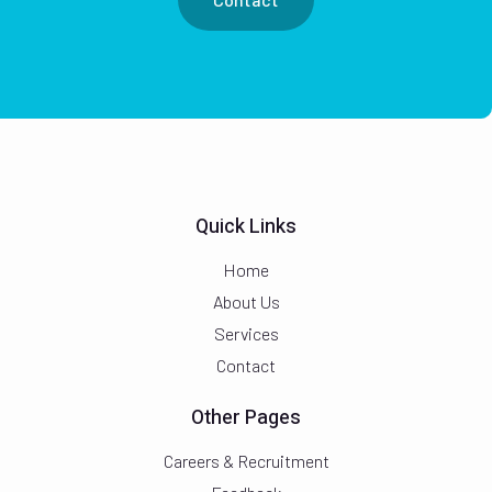
Quick Links
Home
About Us
Services
Contact
Other Pages
Careers & Recruitment