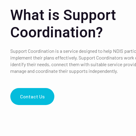
What is Support
Coordination?
Support Coordination is a service designed to help NDIS parti
implement their plans effectively.
Support Coordinators work c
identify their needs, connect them with suitable service provide
manage and coordinate their supports independently.
Contact Us