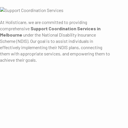
At Holisticare, we are committed to providing
comprehensive
Support Coordination Services in
Melbourne
under the National Disability Insurance
Scheme (NDIS).
Our goal is to assist individuals in
effectively implementing their NDIS plans, connecting
them with appropriate services, and empowering them to
achieve their goals.