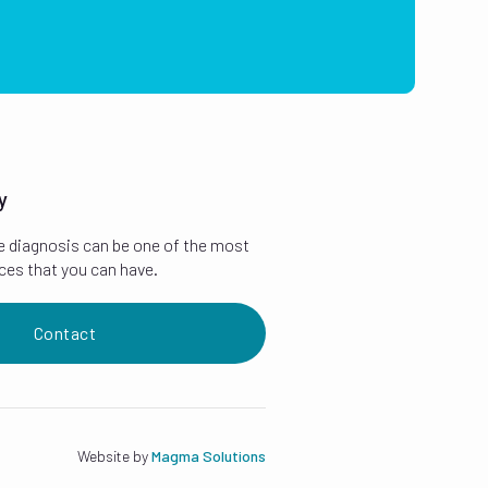
y
e diagnosis can be one of the most
ces that you can have.
Contact
Website by
Magma Solutions