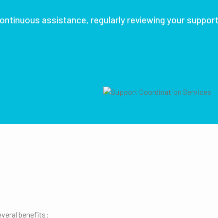
ontinuous assistance, regularly reviewing your suppor
veral benefits: