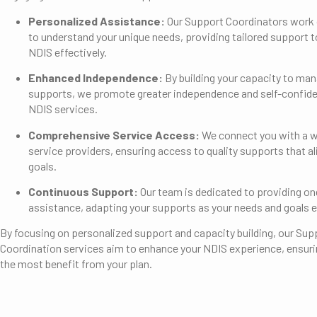
Personalized Assistance:
Our Support Coordinators work 
to understand your unique needs, providing tailored support t
NDIS effectively.
Enhanced Independence:
By building your capacity to ma
supports, we promote greater independence and self-confiden
NDIS services.
Comprehensive Service Access:
We connect you with a w
service providers, ensuring access to quality supports that al
goals.
Continuous Support:
Our team is dedicated to providing o
assistance, adapting your supports as your needs and goals e
By focusing on personalized support and capacity building, our Sup
Coordination services aim to enhance your NDIS experience, ensuri
the most benefit from your plan.