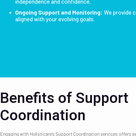
independence and confidence.
Ongoing Support and Monitoring:
We provide c
aligned with your evolving goals.
Benefits of Support
Coordination
Engaging with Holisticare’s Support Coordination services offers se