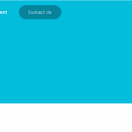
ient
Contact Us