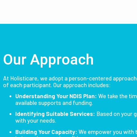
Our Approach
At Holisticare, we adopt a person-centered approach 
of each participant.
Our approach includes:
Understanding Your NDIS Plan:
We take the tim
available supports and funding.
Identifying Suitable Services:
Based on your g
with your needs.
Building Your Capacity:
We empower you with t