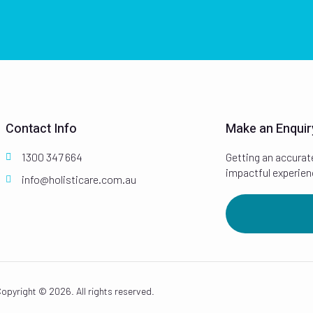
Contact Info
Make an Enquir
1300 347 664
Getting an accurat
impactful experien
info@holisticare.com.au
opyright © 2026. All rights reserved.