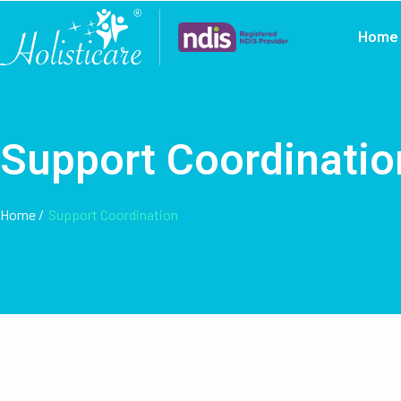
Home
Support Coordinatio
Home /
Support Coordination