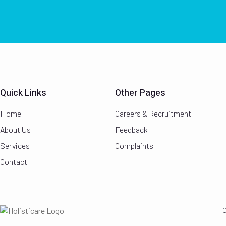
Quick Links
Other Pages
Home
Careers & Recruitment
About Us
Feedback
Services
Complaints
Contact
C