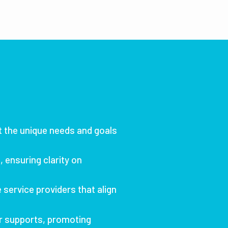
t the unique needs and goals
 ensuring clarity on
service providers that align
r supports, promoting