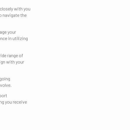
closely with you
o navigate the
nage your
ce in utilizing
ide range of
ign with your
ngoing
volve.
port
ng you receive