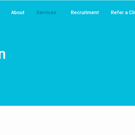
About
Services
Recruitment
Refer a Cl
n