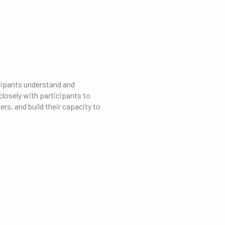
cipants understand and
losely with participants to
rs, and build their capacity to