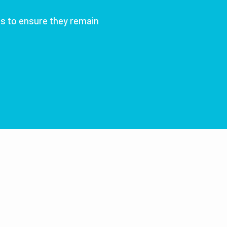
ts to ensure they remain