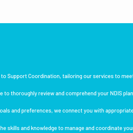
to Support Coordination, tailoring our services to mee
e to thoroughly review and comprehend your NDIS plan,
oals and preferences, we connect you with appropriate 
he skills and knowledge to manage and coordinate you